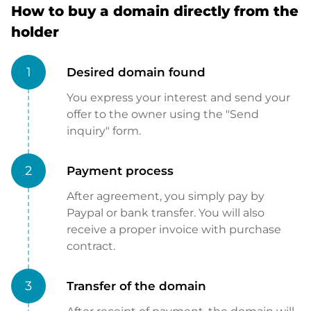
How to buy a domain directly from the
holder
1
Desired domain found
You express your interest and send your
offer to the owner using the "Send
inquiry" form.
2
Payment process
After agreement, you simply pay by
Paypal or bank transfer. You will also
receive a proper invoice with purchase
contract.
3
Transfer of the domain