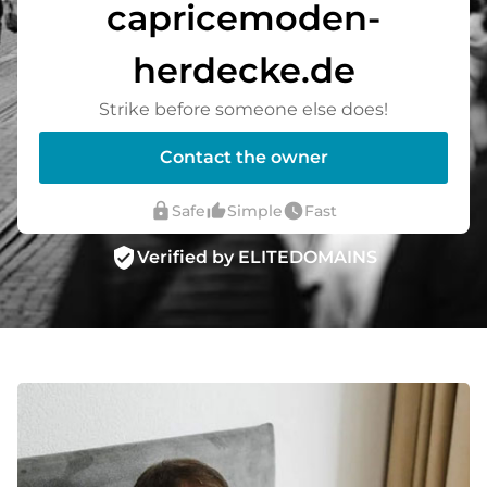
capricemoden-
herdecke.de
Strike before someone else does!
Contact the owner
lock
thumb_up_alt
watch_later
Safe
Simple
Fast
verified_user
Verified by ELITEDOMAINS