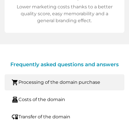
Lower marketing costs thanks to a better
quality score, easy memorability and a
general branding effect.
Frequently asked questions and answers
shopping_cart
Processing of the domain purchase
point_of_sale
Costs of the domain
move_down
Transfer of the domain