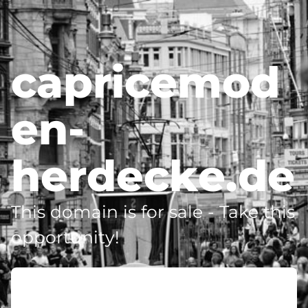
capricemod
en-
herdecke.de
This domain is for sale - Take this
opportunity!