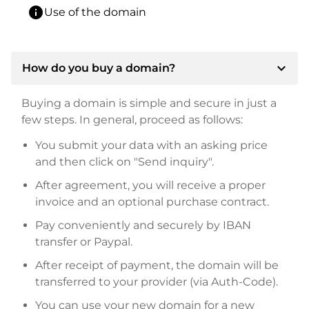
info
Use of the domain
expand_more
How do you buy a domain?
Buying a domain is simple and secure in just a
few steps. In general, proceed as follows:
You submit your data with an asking price
and then click on "Send inquiry".
After agreement, you will receive a proper
invoice and an optional purchase contract.
Pay conveniently and securely by IBAN
transfer or Paypal.
After receipt of payment, the domain will be
transferred to your provider (via Auth-Code).
You can use your new domain for a new