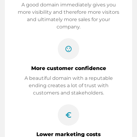
A good domain immediately gives you
more visibility and therefore more visitors
and ultimately more sales for your
company.
sentiment_satisfied
More customer confidence
A beautiful domain with a reputable
ending creates a lot of trust with
customers and stakeholders.
euro_symbol
Lower marketing costs