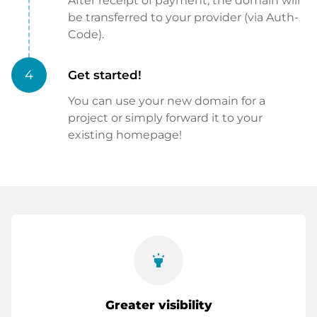
After receipt of payment, the domain will
be transferred to your provider (via Auth-
Code).
4
Get started!
You can use your new domain for a
project or simply forward it to your
existing homepage!
highlight
Greater visibility