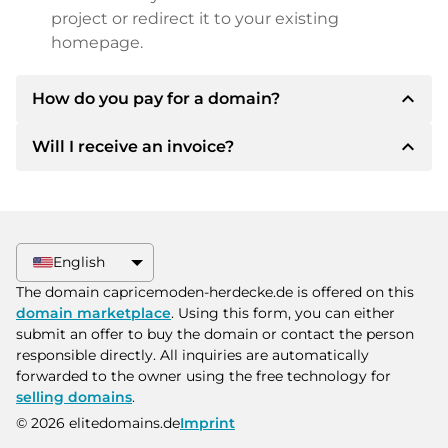
project or redirect it to your existing
homepage.
expand_less
How do you pay for a domain?
expand_less
Will I receive an invoice?
After an agreement has been reached, the
owner will inform you of the payment details.
The owner will then provide you with the SEPA
Yes, the seller will send you a proper invoice. For
bank details and, if desired, also offer Paypal or
larger purchase prices, you will also receive an
other payment methods.
additional purchase contract on request.
English
Please always state the domain name and
The domain capricemoden-herdecke.de is offered on this
invoice number when making the transfer.
domain marketplace
. Using this form, you can either
submit an offer to buy the domain or contact the person
responsible directly. All inquiries are automatically
forwarded to the owner using the free technology for
selling domains
.
© 2026 elitedomains.de
Imprint